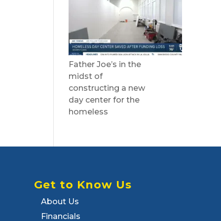
Father Joe’s in the
midst of
constructing a new
day center for the
homeless
Get to Know Us
About Us
Financials