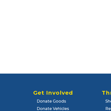
Get Involved
Th
Donate Goods
Sh
Donate Vehicles
Re