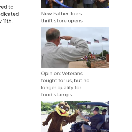
ved to
New Father Joe’s
edicated
thrift store opens
 11th.
Opinion: Veterans
fought for us, but no
longer qualify for
food stamps