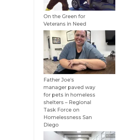
On the Green for
Veterans in Need
Father Joe’s
manager paved way
for pets in homeless
shelters – Regional
Task Force on
Homelessness San
Diego