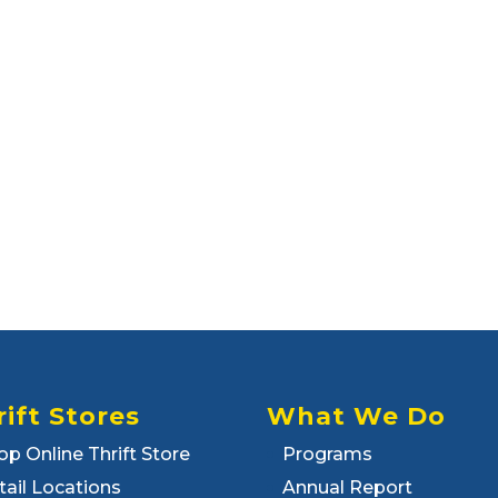
rift Stores
What We Do
op Online Thrift Store
Programs
tail Locations
Annual Report