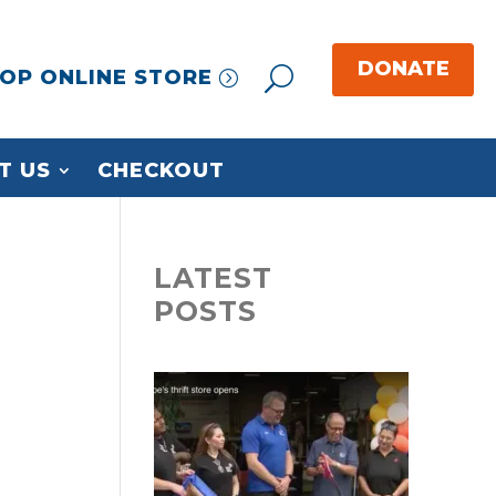
OP ONLINE STORE
T US
CHECKOUT
LATEST
POSTS