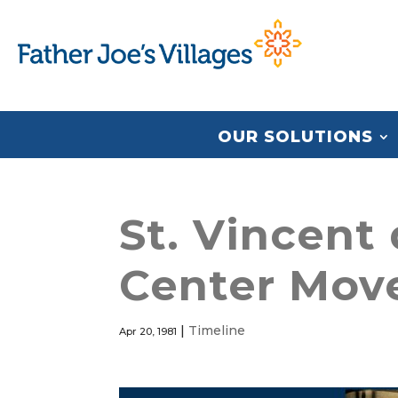
OUR SOLUTIONS
St. Vincent
Center Mov
|
Timeline
Apr 20, 1981