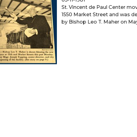
St. Vincent de Paul Center mo
1550 Market Street and was d
by Bishop Leo T. Maher on May