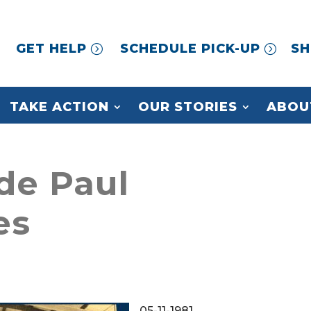
GET HELP
SCHEDULE PICK-UP
SH
TAKE ACTION
OUR STORIES
ABOU
 de Paul
es
05-11-1981