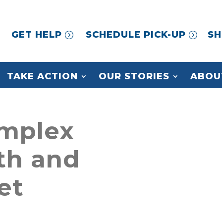
GET HELP
SCHEDULE PICK-UP
SH
TAKE ACTION
OUR STORIES
ABOU
mplex
th and
et