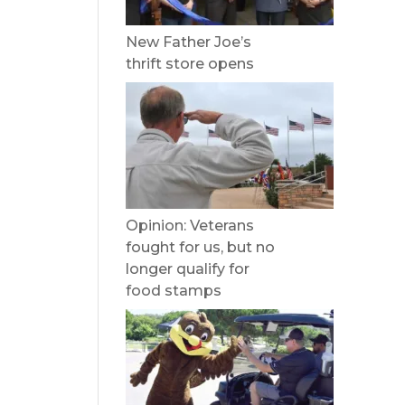
New Father Joe’s
thrift store opens
Opinion: Veterans
fought for us, but no
longer qualify for
food stamps