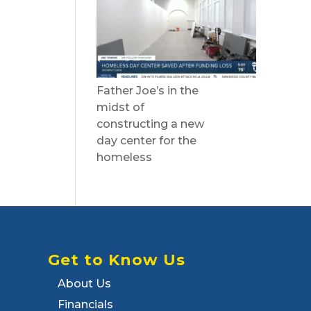
Father Joe’s in the
midst of
constructing a new
day center for the
homeless
Get to Know Us
About Us
Financials