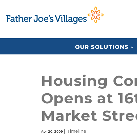
OUR SOLUTIONS
Housing Co
Opens at 16
Market Stre
|
Timeline
Apr 20, 2009