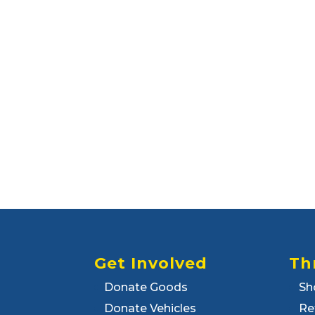
Get Involved
Th
Donate Goods
Sh
Donate Vehicles
Re