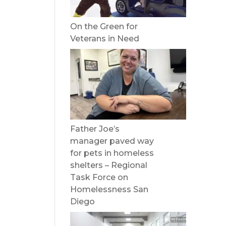
On the Green for
Veterans in Need
Father Joe’s
manager paved way
for pets in homeless
shelters – Regional
Task Force on
Homelessness San
Diego