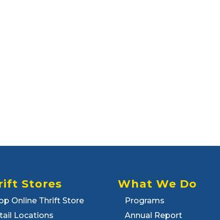
rift Stores
What We Do
op Online Thrift Store
Programs
tail Locations
Annual Report