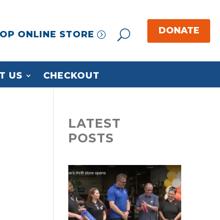
OP ONLINE STORE
T US
CHECKOUT
LATEST
POSTS