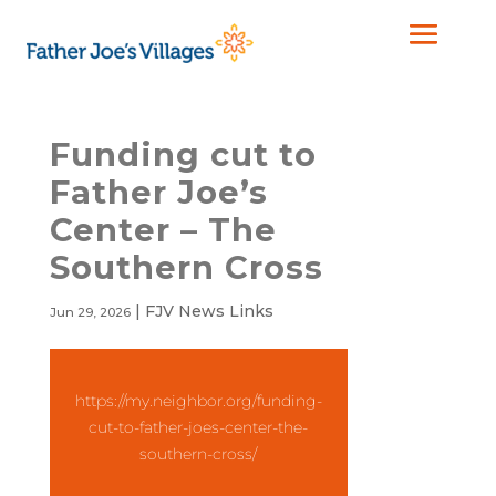
Funding cut to
Father Joe’s
Center – The
Southern Cross
|
FJV News Links
Jun 29, 2026
https://my.neighbor.org/funding-
cut-to-father-joes-center-the-
southern-cross/