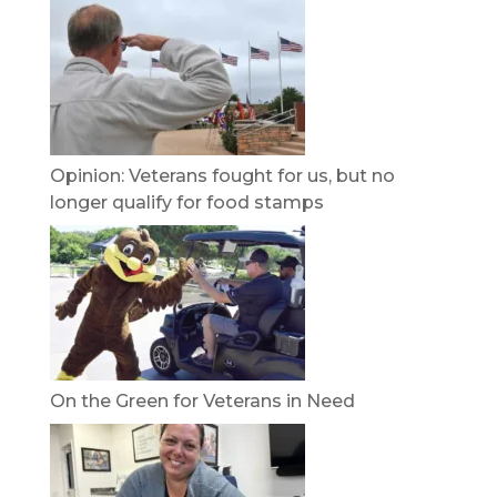
Opinion: Veterans fought for us, but no
longer qualify for food stamps
On the Green for Veterans in Need