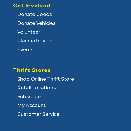
Get Involved
Donate Goods
Donate Vehicles
Volunteer
Planned Giving
Events
Thrift Stores
Shop Online Thrift Store
Retail Locations
Subscribe
My Account
Customer Service