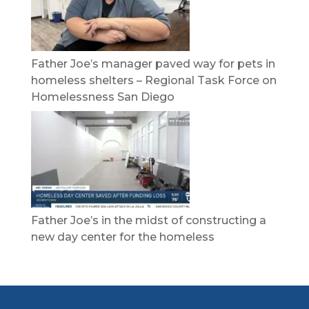
Father Joe’s manager paved way for pets in
homeless shelters – Regional Task Force on
Homelessness San Diego
Father Joe’s in the midst of constructing a
new day center for the homeless