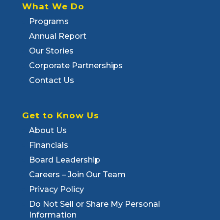
What We Do
Programs
Annual Report
Our Stories
Corporate Partnerships
Contact Us
Get to Know Us
About Us
Financials
Board Leadership
Careers – Join Our Team
Privacy Policy
Do Not Sell or Share My Personal
Information