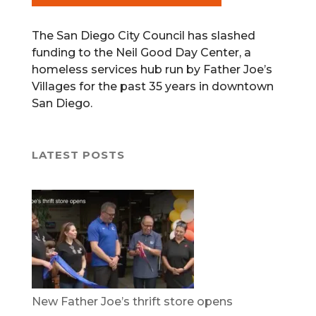
The San Diego City Council has slashed
funding to the Neil Good Day Center, a
homeless services hub run by Father Joe’s
Villages for the past 35 years in downtown
San Diego.
LATEST POSTS
New Father Joe’s thrift store opens