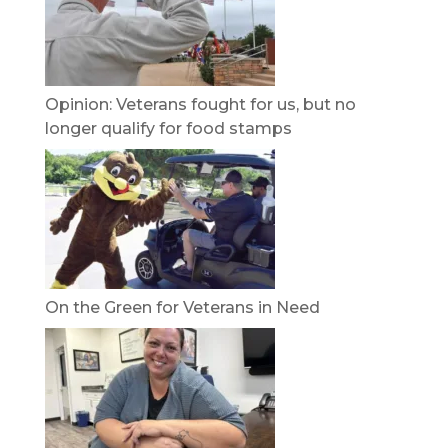
Opinion: Veterans fought for us, but no
longer qualify for food stamps
On the Green for Veterans in Need