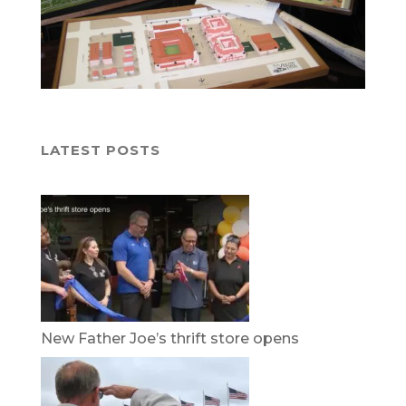
LATEST POSTS
New Father Joe’s thrift store opens