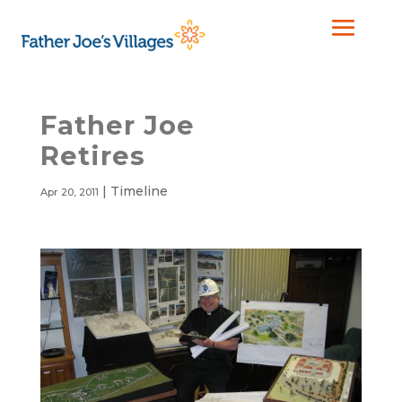
Father Joe
Retires
|
Timeline
Apr 20, 2011