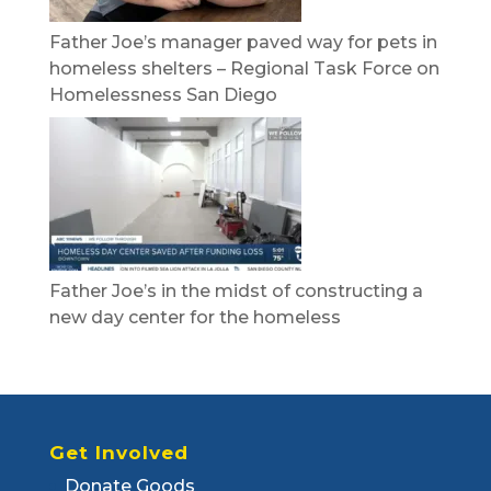
Father Joe’s manager paved way for pets in
homeless shelters – Regional Task Force on
Homelessness San Diego
Father Joe’s in the midst of constructing a
new day center for the homeless
Get Involved
Donate Goods