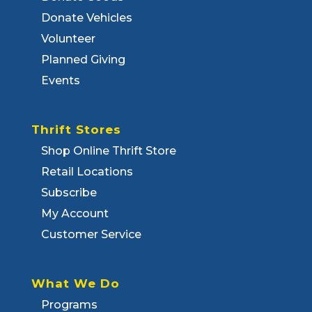
Donate Vehicles
Volunteer
Planned Giving
Events
Thrift Stores
Shop Online Thrift Store
Retail Locations
Subscribe
My Account
Customer Service
What We Do
Programs