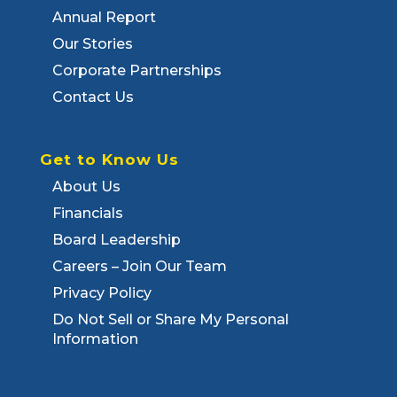
Annual Report
Our Stories
Corporate Partnerships
Contact Us
Get to Know Us
About Us
Financials
Board Leadership
Careers – Join Our Team
Privacy Policy
Do Not Sell or Share My Personal
Information