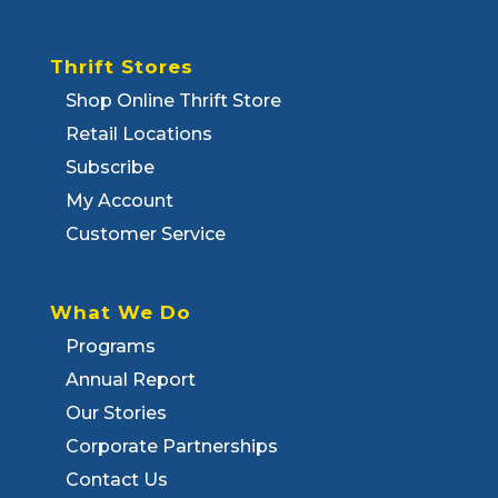
Thrift Stores
Shop Online Thrift Store
Retail Locations
Subscribe
My Account
Customer Service
What We Do
Programs
Annual Report
Our Stories
Corporate Partnerships
Contact Us