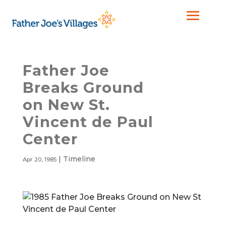
Father Joe
Breaks Ground
on New St.
Vincent de Paul
Center
|
Timeline
Apr 20, 1985