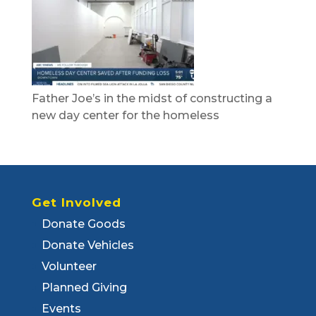
Father Joe’s in the midst of constructing a
new day center for the homeless
Get Involved
Donate Goods
Donate Vehicles
Volunteer
Planned Giving
Events