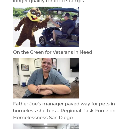
longer qualify for food stamps
On the Green for Veterans in Need
Father Joe’s manager paved way for pets in
homeless shelters – Regional Task Force on
Homelessness San Diego