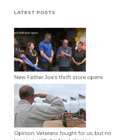
LATEST POSTS
New Father Joe’s thrift store opens
Opinion: Veterans fought for us, but no