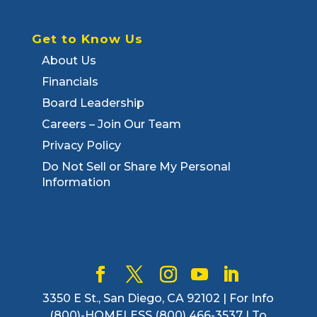
Get to Know Us
About Us
Financials
Board Leadership
Careers – Join Our Team
Privacy Policy
Do Not Sell or Share My Personal
Information
3350 E St., San Diego, CA 92102 | For Info
(800)-HOMELESS (800) 466-3537 | To