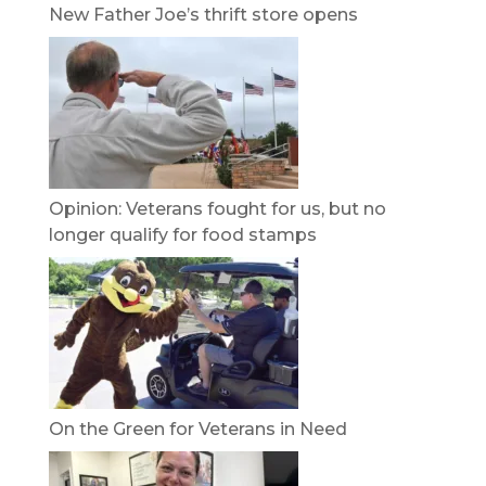
New Father Joe’s thrift store opens
Opinion: Veterans fought for us, but no
longer qualify for food stamps
On the Green for Veterans in Need