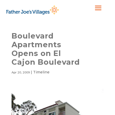
Boulevard
Apartments
Opens on El
Cajon Boulevard
|
Timeline
Apr 20, 2009