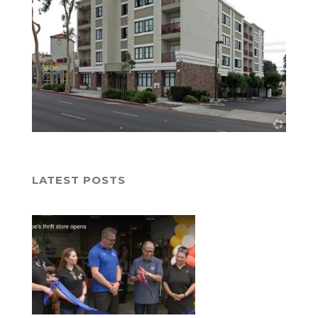
LATEST POSTS