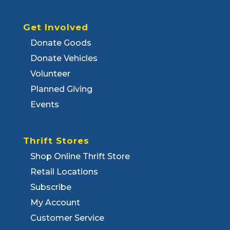
Get Involved
Donate Goods
Donate Vehicles
Volunteer
Planned Giving
Events
Thrift Stores
Shop Online Thrift Store
Retail Locations
Subscribe
My Account
Customer Service