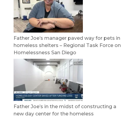
Father Joe’s manager paved way for pets in
homeless shelters – Regional Task Force on
Homelessness San Diego
Father Joe’s in the midst of constructing a
new day center for the homeless