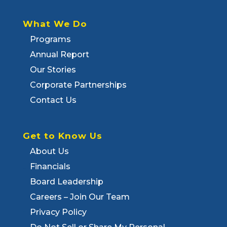
What We Do
Programs
Annual Report
Our Stories
Corporate Partnerships
Contact Us
Get to Know Us
About Us
Financials
Board Leadership
Careers – Join Our Team
Privacy Policy