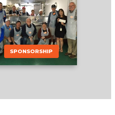
SPONSORSHIP