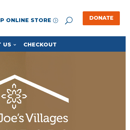
P ONLINE STORE
 US
CHECKOUT