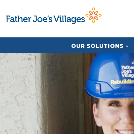
OUR SOLUTIONS