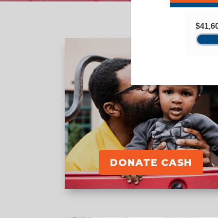
DONATE CASH