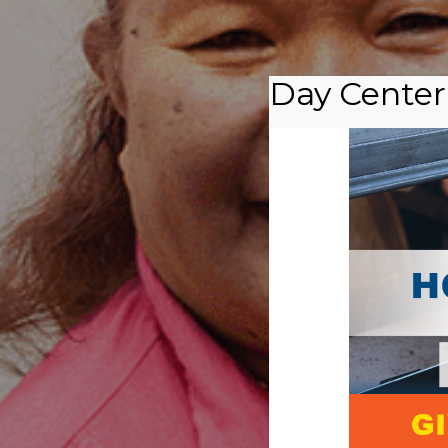
Day Center