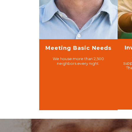
In
Meeting Basic Needs
We house more than 2,500
supp
neighbors every night.
Th