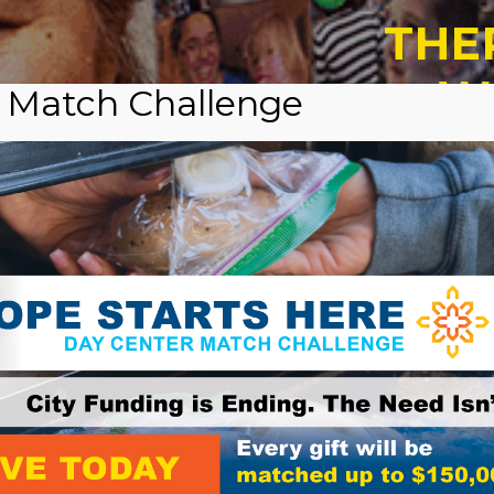
THE
W
 Match Challenge
CH
A
Vo
Cash,