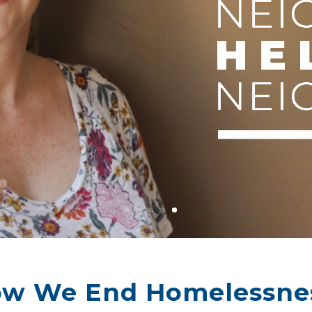
w We End Homelessne