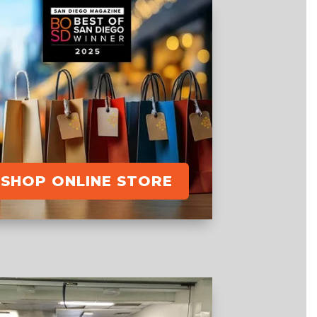
SHOP ONLINE STORE