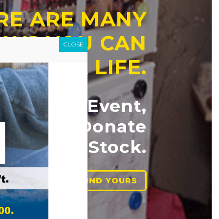
RE ARE MANY
AYS YOU CAN
CLOSE
ANGE A LIFE.
ttend an Event,
lunteer, Donate
 Goods or Stock.
FIND YOURS