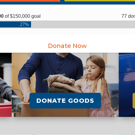
Donate Now
DONATE GOODS