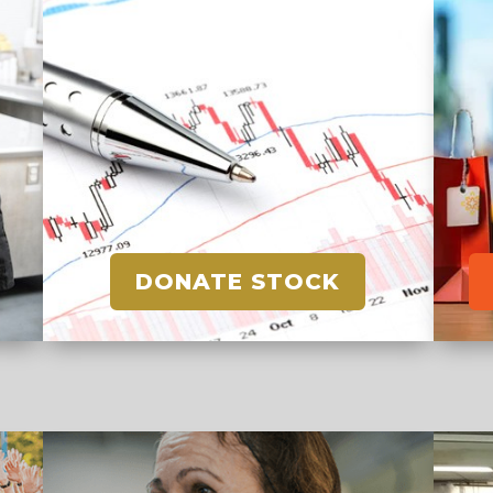
DONATE STOCK