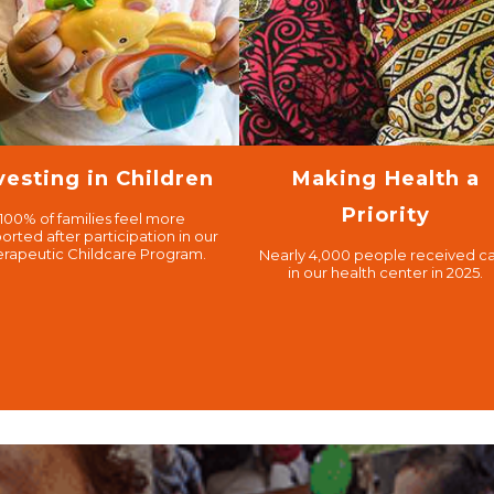
vesting in Children
Making Health a
Priority
100% of families feel more
orted after participation in our
erapeutic Childcare Program.
Nearly 4,000 people received c
in our health center in 2025.