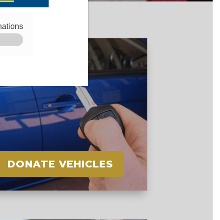
DONATE VEHICLES