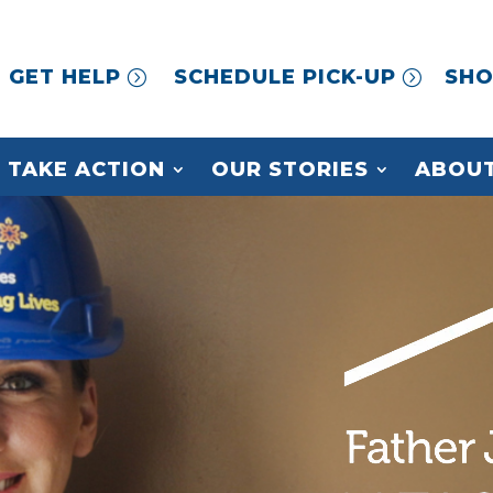
GET HELP
SCHEDULE PICK-UP
SHO
TAKE ACTION
OUR STORIES
ABOUT