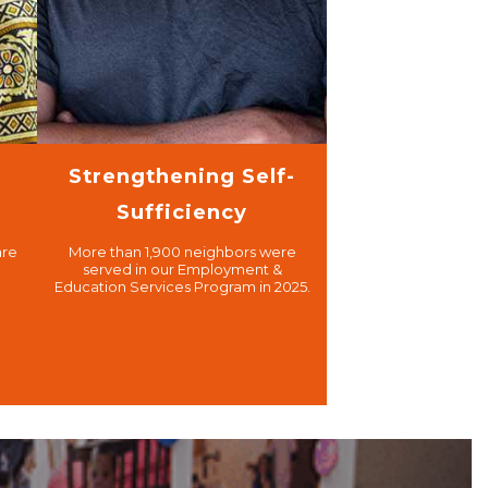
Strengthening Self-
Sufficiency
are
More than 1,900 neighbors were
served in our Employment &
Education Services Program in 2025.