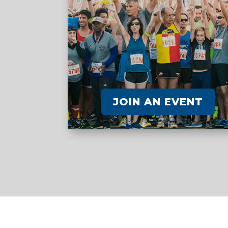
JOIN AN EVENT