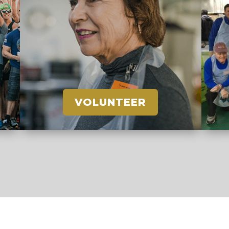
VOLUNTEER