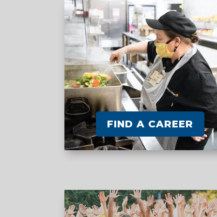
FIND A CAREER