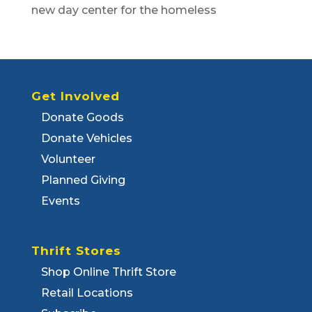
new day center for the homeless
Get Involved
Donate Goods
Donate Vehicles
Volunteer
Planned Giving
Events
Thrift Stores
Shop Online Thrift Store
Retail Locations