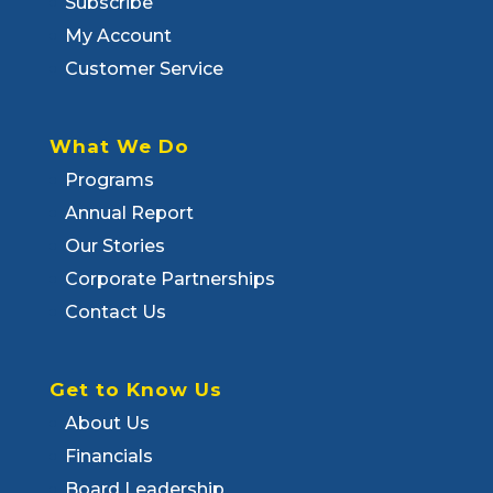
Subscribe
My Account
Customer Service
What We Do
Programs
Annual Report
Our Stories
Corporate Partnerships
Contact Us
Get to Know Us
About Us
Financials
Board Leadership