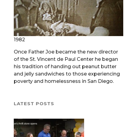
1982
Once Father Joe became the new director
of the St. Vincent de Paul Center he began
his tradition of handing out peanut butter
and jelly sandwiches to those experiencing
poverty and homelessness in San Diego.
LATEST POSTS