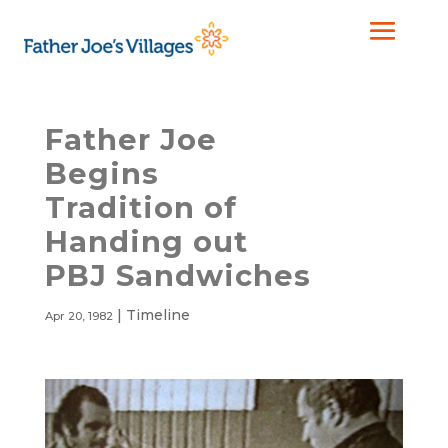
Father Joe
Begins
Tradition of
Handing out
PBJ Sandwiches
|
Timeline
Apr 20, 1982