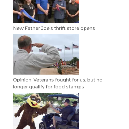
New Father Joe’s thrift store opens
Opinion: Veterans fought for us, but no
longer qualify for food stamps