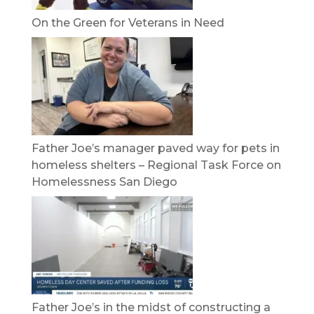
On the Green for Veterans in Need
Father Joe’s manager paved way for pets in
homeless shelters – Regional Task Force on
Homelessness San Diego
Father Joe’s in the midst of constructing a