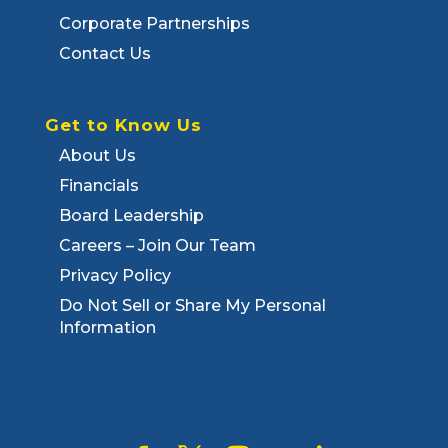
Corporate Partnerships
Contact Us
Get to Know Us
About Us
Financials
Board Leadership
Careers – Join Our Team
Privacy Policy
Do Not Sell or Share My Personal
Information