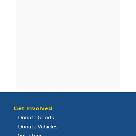
Get Involved
Donate Goods
Donate Vehicles
Volunteer