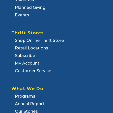
Planned Giving
Events
Thrift Stores
Shop Online Thrift Store
Retail Locations
Subscribe
My Account
Customer Service
What We Do
Programs
Annual Report
Our Stories