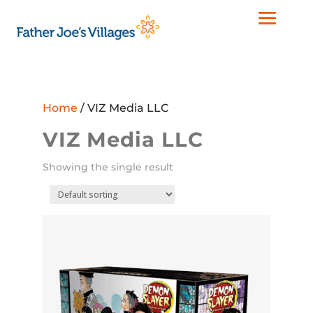
Home
/ VIZ Media LLC
VIZ Media LLC
Showing the single result