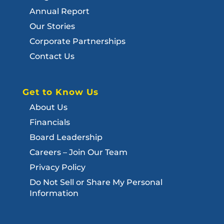
Annual Report
Our Stories
Corporate Partnerships
Contact Us
Get to Know Us
About Us
Financials
Board Leadership
Careers – Join Our Team
Privacy Policy
Do Not Sell or Share My Personal
Information