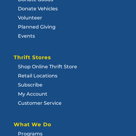
Donate Vehicles
Volunteer
Planned Giving
Events
Thrift Stores
Shop Online Thrift Store
Retail Locations
Subscribe
My Account
Customer Service
What We Do
Programs