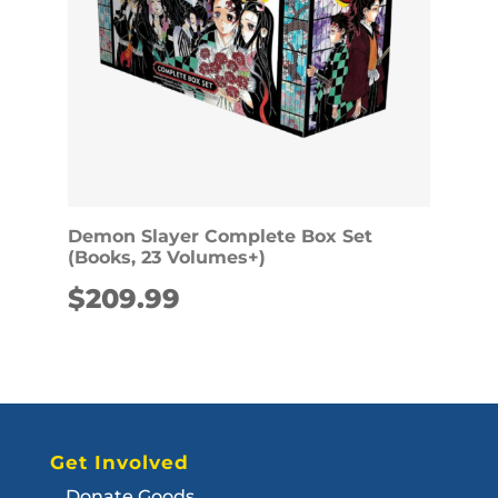
Demon Slayer Complete Box Set
(Books, 23 Volumes+)
$
209.99
Get Involved
Donate Goods