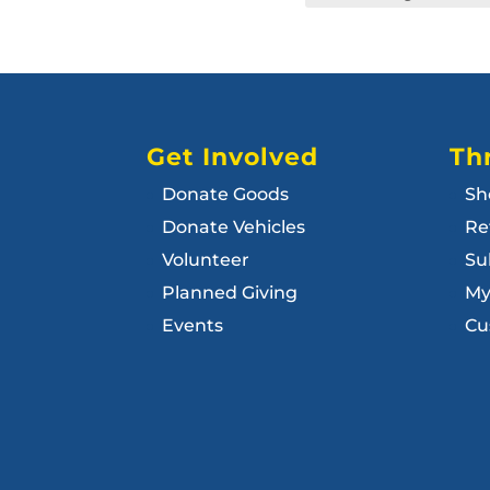
Get Involved
Thr
Donate Goods
Sh
Donate Vehicles
Re
Volunteer
Su
Planned Giving
My
Events
Cu