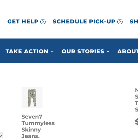
GET HELP
SCHEDULE PICK-UP
SH
TAKE ACTION
OUR STORIES
ABOUT
N
S
Seven7
Tummyless
Skinny
Jeans,