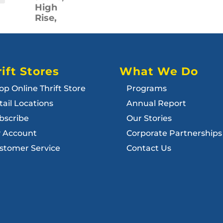
High
Rise,
ift Stores
What We Do
op Online Thrift Store
Programs
tail Locations
Annual Report
bscribe
Our Stories
 Account
Corporate Partnerships
stomer Service
Contact Us