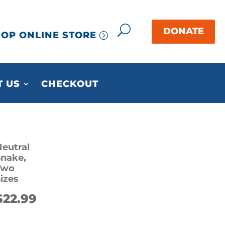
OP ONLINE STORE
 US
CHECKOUT
eutral
Snake,
Two
izes
$
22.99