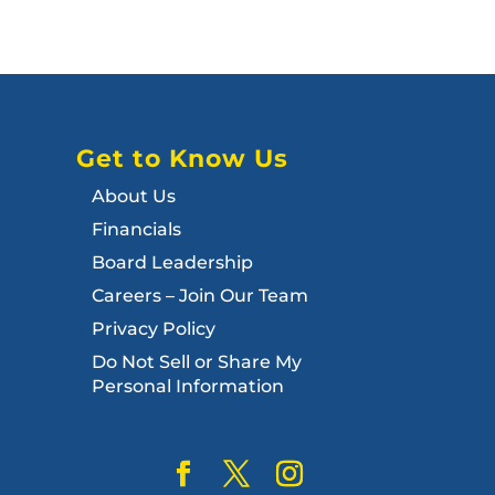
Get to Know Us
About Us
Financials
Board Leadership
Careers – Join Our Team
Privacy Policy
Do Not Sell or Share My
Personal Information