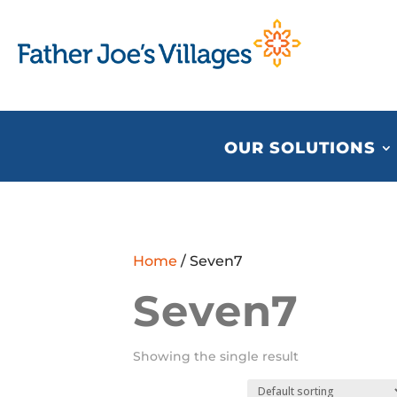
OUR SOLUTIONS
Home
/ Seven7
Seven7
Showing the single result