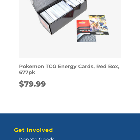
Pokemon TCG Energy Cards, Red Box,
677pk
$
79.99
Get Involved
Donate Goods