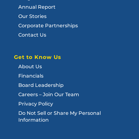
Annual Report
Our Stories
Corporate Partnerships
Contact Us
Get to Know Us
About Us
Financials
Board Leadership
Careers – Join Our Team
Privacy Policy
Do Not Sell or Share My Personal
Information