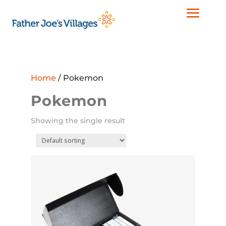
Home
/ Pokemon
Pokemon
Showing the single result