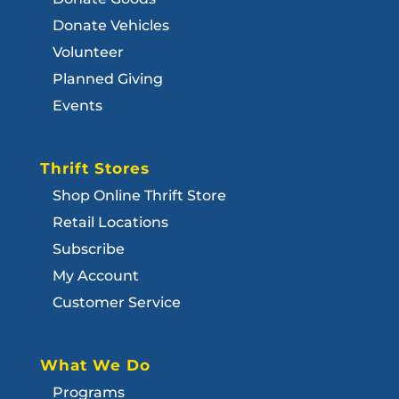
Donate Vehicles
Volunteer
Planned Giving
Events
Thrift Stores
Shop Online Thrift Store
Retail Locations
Subscribe
My Account
Customer Service
What We Do
Programs