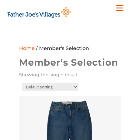
Home
/ Member's Selection
Member's Selection
Showing the single result