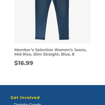
Member’s Selection Women’s Jeans,
Mid Rise, Slim Straight, Blue, 8
$
16.99
Get Involved
Donate Goods