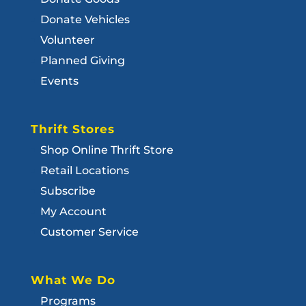
Donate Vehicles
Volunteer
Planned Giving
Events
Thrift Stores
Shop Online Thrift Store
Retail Locations
Subscribe
My Account
Customer Service
What We Do
Programs