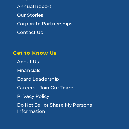
Annual Report
Our Stories
Corporate Partnerships
Contact Us
Get to Know Us
About Us
Financials
Board Leadership
Careers – Join Our Team
Privacy Policy
Do Not Sell or Share My Personal
Information