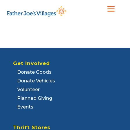
Get Involved
Donate Goods
Donate Vehicles
Volunteer
Planned Giving
Events
Thrift Stores