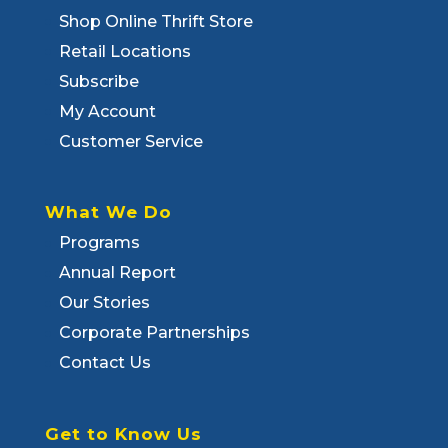
Shop Online Thrift Store
Retail Locations
Subscribe
My Account
Customer Service
What We Do
Programs
Annual Report
Our Stories
Corporate Partnerships
Contact Us
Get to Know Us