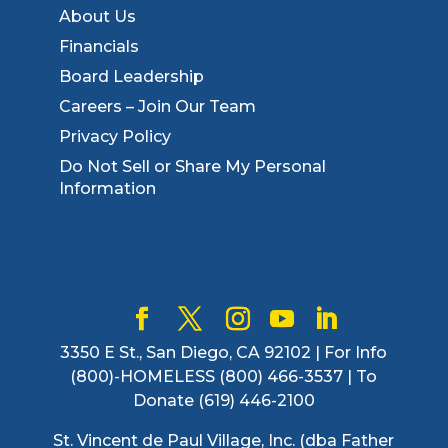
About Us
Financials
Board Leadership
Careers – Join Our Team
Privacy Policy
Do Not Sell or Share My Personal
Information
3350 E St., San Diego, CA 92102 | For Info
(800)-HOMELESS (800) 466-3537 | To
Donate (619) 446-2100
St. Vincent de Paul Village, Inc. (dba Father