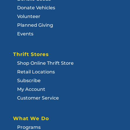
Donate Vehicles
Volunteer
Planned Giving
Events
Thrift Stores
Shop Online Thrift Store
Retail Locations
Subscribe
My Account
Customer Service
What We Do
Programs