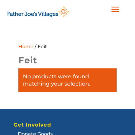
Home
/ Feit
Feit
No products were found
matching your selection.
Get Involved
Donate Goods