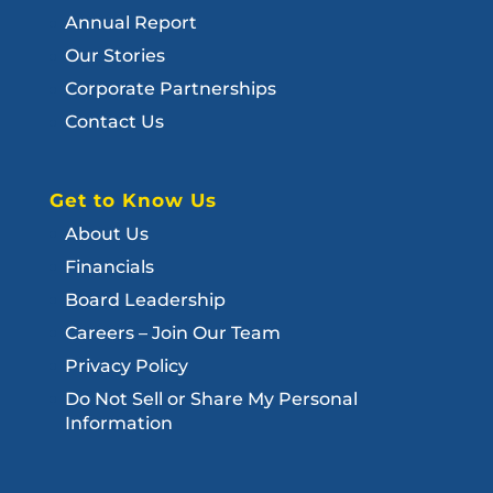
Annual Report
Our Stories
Corporate Partnerships
Contact Us
Get to Know Us
About Us
Financials
Board Leadership
Careers – Join Our Team
Privacy Policy
Do Not Sell or Share My Personal
Information